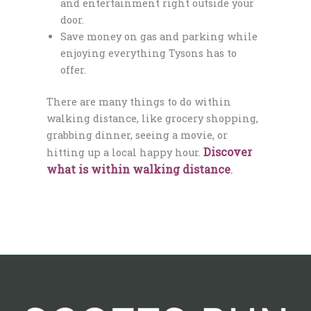
and entertainment right outside your
door.
Save money on gas and parking while
enjoying everything Tysons has to
offer.
There are many things to do within
walking distance, like grocery shopping,
grabbing dinner, seeing a movie, or
Discover
hitting up a local happy hour.
what is within walking distance
.