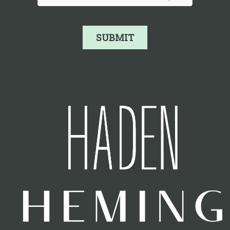
SUBMIT