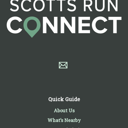
Quick Guide
About Us
What’s Nearby