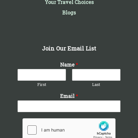
Your Travel Choices
Blogs
Join Our Email List
Name
*
First
Last
Email
*