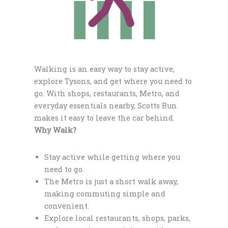
Walking is an easy way to stay active,
explore Tysons, and get where you need to
go. With shops, restaurants, Metro, and
everyday essentials nearby, Scotts Run
makes it easy to leave the car behind.
Why Walk?
Stay active while getting where you
need to go.
The Metro is just a short walk away,
making commuting simple and
convenient.
Explore local restaurants, shops, parks,