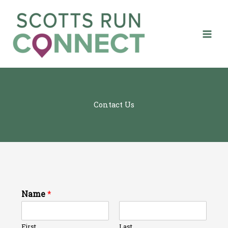
Skip
to
content
Contact Us
Name
*
First
Last