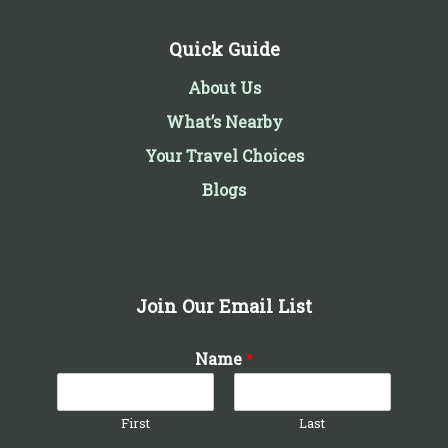
Quick Guide
About Us
What’s Nearby
Your Travel Choices
Blogs
Join Our Email List
Name
*
First
Last