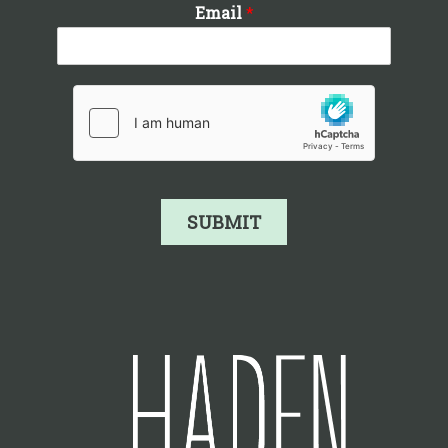
Email
*
SUBMIT