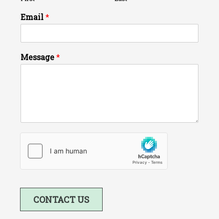
Email
*
Message
*
CONTACT US