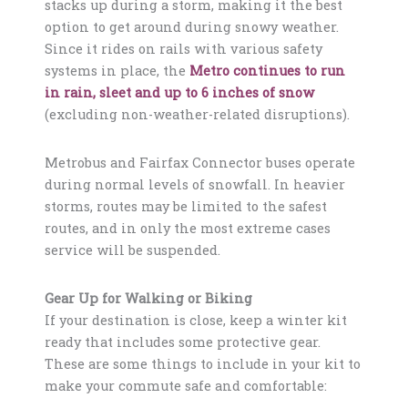
stacks up during a storm, making it the best
option to get around during snowy weather.
Since it rides on rails with various safety
systems in place, the
Metro continues to run
in rain, sleet and up to 6 inches of snow
(excluding non-weather-related disruptions).
Metrobus and Fairfax Connector buses operate
during normal levels of snowfall. In heavier
storms, routes may be limited to the safest
routes, and in only the most extreme cases
service will be suspended.
Gear Up for Walking or Biking
If your destination is close, keep a winter kit
ready that includes some protective gear.
These are some things to include in your kit to
make your commute safe and comfortable: