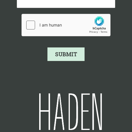
SUBMIT