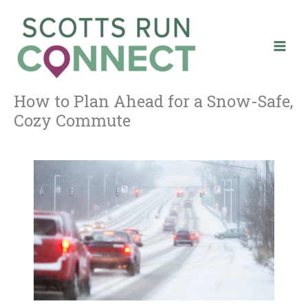
Skip
to
content
How to Plan Ahead for a Snow-Safe,
Cozy Commute