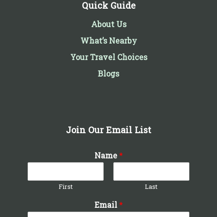
Quick Guide
About Us
What’s Nearby
Your Travel Choices
Blogs
Join Our Email List
Name
*
First
Last
Email
*