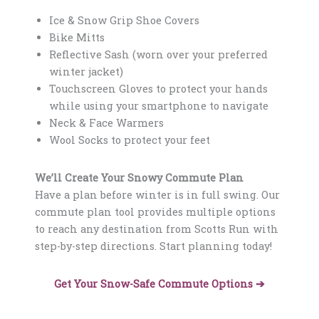
Ice & Snow Grip Shoe Covers
Bike Mitts
Reflective Sash (worn over your preferred
winter jacket)
Touchscreen Gloves to protect your hands
while using your smartphone to navigate
Neck & Face Warmers
Wool Socks to protect your feet
We’ll Create Your Snowy Commute Plan
Have a plan before winter is in full swing. Our
commute plan tool provides multiple options
to reach any destination from Scotts Run
with
step-by-step directions. Start planning today!
Get Your Snow-Safe Commute Options ➔