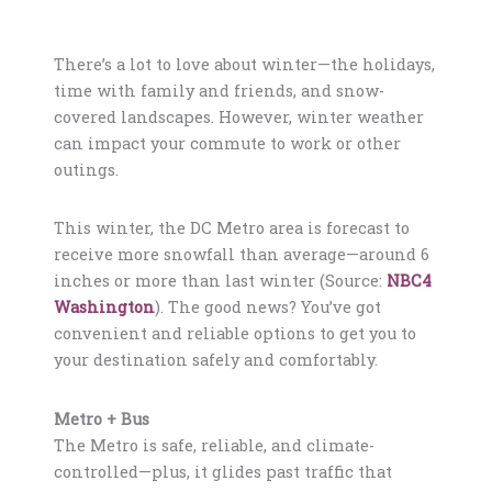
There’s a lot to love about winter—the holidays,
time with family and friends, and snow-
covered landscapes. However, winter weather
can impact your commute to work or other
outings.
This winter, the DC Metro area is forecast to
receive more snowfall than average—around 6
inches or more than last winter (Source:
NBC4
Washington
). The good news? You’ve got
convenient and reliable options to get you to
your destination safely and comfortably.
Metro + Bus
The Metro is safe, reliable, and climate-
controlled—plus, it glides past traffic that